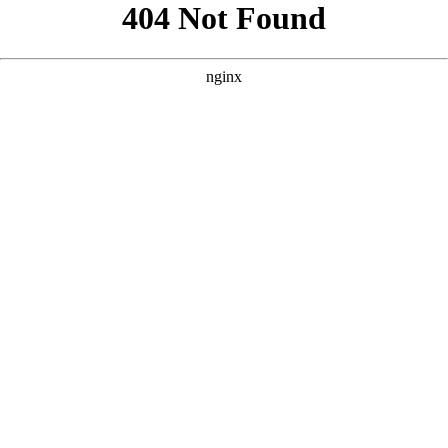
```html